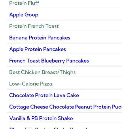
Protein Fluff
Apple Goop
Protein French Toast
Banana Protein Pancakes
Apple Protein Pancakes
French Toast Blueberry Pancakes
Best Chicken Breast/Thighs
Low-Calorie Pizza
Chocolate Protein Lava Cake
Cottage Cheese Chocolate Peanut Protein Puddi
Vanilla & PB Protein Shake