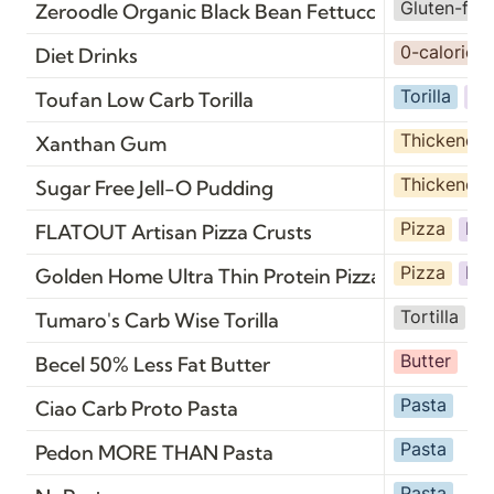
Gluten-fre
Zeroodle Organic Black Bean Fettuccine
0-calorie
Diet Drinks
Torilla
Br
Toufan Low Carb Torilla
Thickener
Xanthan Gum
Thickener
Sugar Free Jell-O Pudding
Pizza
Br
FLATOUT Artisan Pizza Crusts
Pizza
Br
Golden Home Ultra Thin Protein Pizza Crust
Tortilla
B
Tumaro's Carb Wise Torilla
Butter
Becel 50% Less Fat Butter
Pasta
Ciao Carb Proto Pasta
Pasta
Pedon MORE THAN Pasta
Pasta