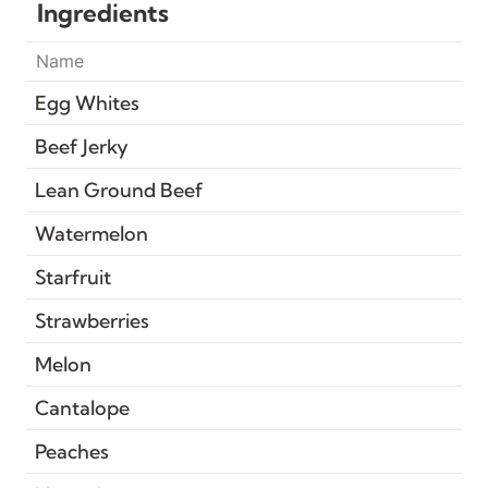
Ingredients
Name
Egg Whites
Beef Jerky
Lean Ground Beef
Watermelon
Starfruit
Strawberries
Melon
Cantalope
Peaches