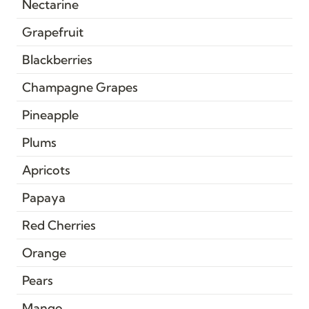
Nectarine
Grapefruit
Blackberries
Champagne Grapes
Pineapple
Plums
Apricots
Papaya
Red Cherries
Orange
Pears
Mango