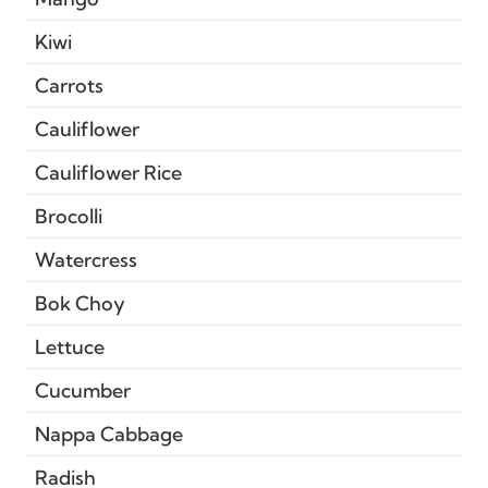
Kiwi
Carrots
Cauliflower
Cauliflower Rice
Brocolli
Watercress
Bok Choy
Lettuce
Cucumber
Nappa Cabbage
Radish