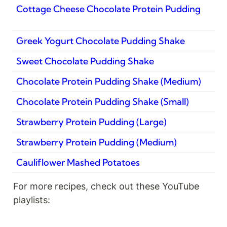
Cottage Cheese Chocolate Protein Pudding
Greek Yogurt Chocolate Pudding Shake
Sweet Chocolate Pudding Shake
Chocolate Protein Pudding Shake (Medium)
Chocolate Protein Pudding Shake (Small)
Strawberry Protein Pudding (Large)
Strawberry Protein Pudding (Medium)
Cauliflower Mashed Potatoes
For more recipes, check out these YouTube 
playlists: