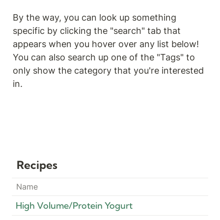
By the way, you can look up something 
specific by clicking the "search" tab that 
appears when you hover over any list below! 
You can also search up one of the "Tags" to 
only show the category that you're interested 
in. 
Recipes
Name
High Volume/Protein Yogurt