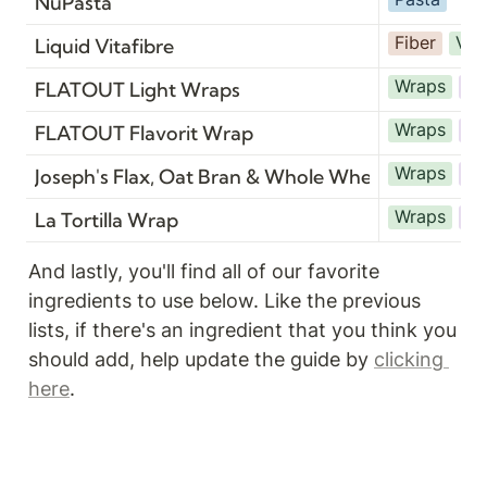
NuPasta
Fiber
Veg
Liquid Vitafibre
Wraps
Br
FLATOUT Light Wraps
Wraps
Br
FLATOUT Flavorit Wrap
Wraps
Br
Joseph's Flax, Oat Bran & Whole Wheat Lavash
Wraps
Br
La Tortilla Wrap
And lastly, you'll find all of our favorite 
ingredients to use below. Like the previous 
lists, if there's an ingredient that you think you 
should add, help update the guide by 
clicking 
here
.