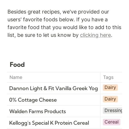
Besides great recipes, we've provided our 
users' favorite foods below. If you have a 
favorite food that you would like to add to this 
list, be sure to let us know by 
clicking here
.
Food
Name
Tags
Dairy
Dannon Light & Fit Vanilla Greek Yogurt
Dairy
0% Cottage Cheese
Dressing
Walden Farms Products
Cereal
Kellogg's Special K Protein Cereal