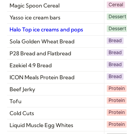
Cereal
Magic Spoon Cereal
Dessert
D
Yasso ice cream bars
Dessert
D
Halo Top ice creams and pops
Bread
Sola Golden Wheat Bread
Bread
P28 Bread and Flatbread
Bread
Ezekiel 4:9 Bread
Bread
ICON Meals Protein Bread
Protein
Beef Jerky
Protein
V
Tofu
Protein
Cold Cuts
Protein
Liquid Muscle Egg Whites