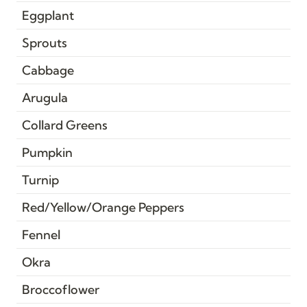
Eggplant
Sprouts
Cabbage
Arugula
Collard Greens
Pumpkin
Turnip
Red/Yellow/Orange Peppers
Fennel
Okra
Broccoflower