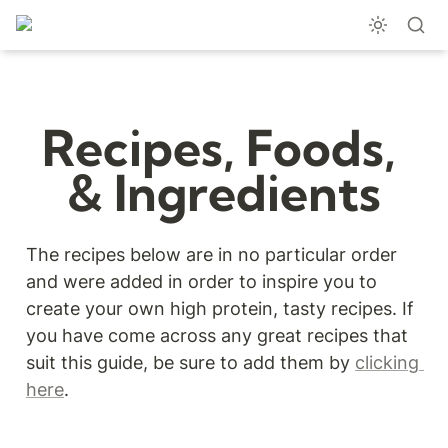
Recipes, Foods, 
& Ingredients
The recipes below are in no particular order 
and were added in order to inspire you to 
create your own high protein, tasty recipes. If 
you have come across any great recipes that 
suit this guide, be sure to add them by 
clicking 
here
.