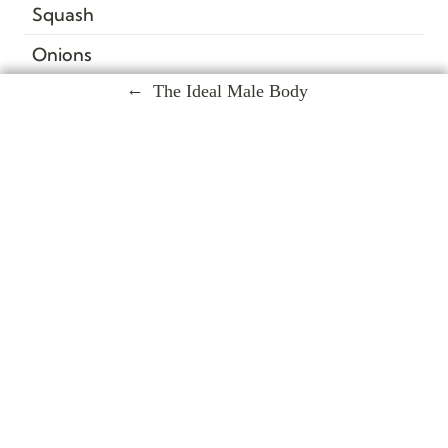
Squash
Onions
The Ideal Male Body
Snap Peas
Beets
Kale
Salmon
Tilapia