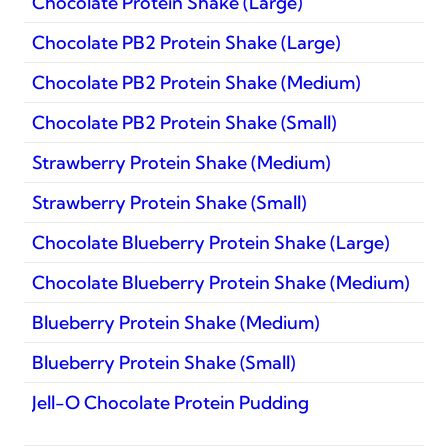
Chocolate Protein Shake (Large)
Chocolate PB2 Protein Shake (Large)
Chocolate PB2 Protein Shake (Medium)
Chocolate PB2 Protein Shake (Small)
Strawberry Protein Shake (Medium)
Strawberry Protein Shake (Small)
Chocolate Blueberry Protein Shake (Large)
Chocolate Blueberry Protein Shake (Medium)
Blueberry Protein Shake (Medium)
Blueberry Protein Shake (Small)
Jell-O Chocolate Protein Pudding