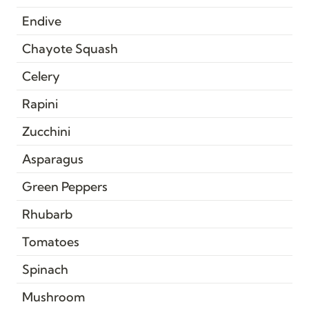
Endive
Chayote Squash
Celery
Rapini
Zucchini
Asparagus
Green Peppers
Rhubarb
Tomatoes
Spinach
Mushroom