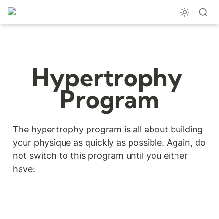
Hypertrophy 
Program
The hypertrophy program is all about building 
your physique as quickly as possible. Again, do 
not switch to this program until you either 
have: