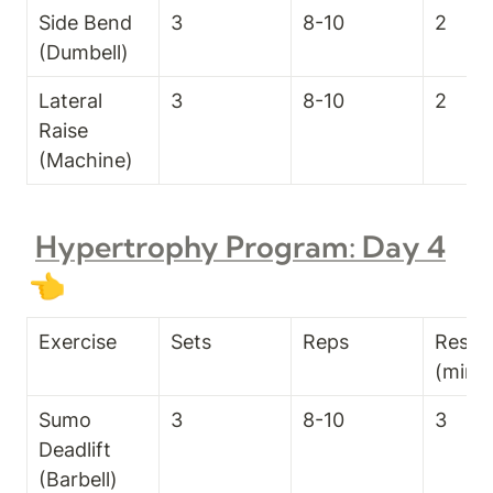
Side Bend 
3
8-10
2
(Dumbell)
Lateral 
3
8-10
2
Raise 
(Machine)
Hypertrophy Program: Day 4
👈
Exercise
Sets
Reps
Rest T
(min)
Sumo 
3
8-10
3
Deadlift 
(Barbell)