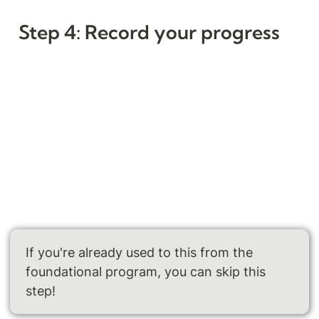
Step 4: Record your progress
If you're already used to this from the 
foundational program, you can skip this 
step!