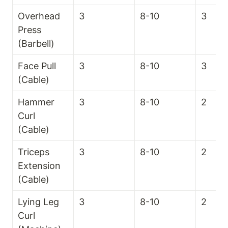
Overhead 
3
8-10
3
Press 
(Barbell)
Face Pull 
3
8-10
3
(Cable)
Hammer 
3
8-10
2
Curl 
(Cable)
Triceps 
3
8-10
2
Extension 
(Cable)
Lying Leg 
3
8-10
2
Curl 