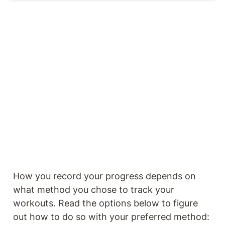
How you record your progress depends on 
what method you chose to track your 
workouts. Read the options below to figure 
out how to do so with your preferred method: