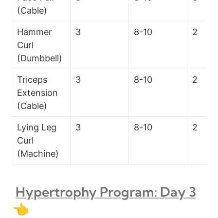
(Cable)
Hammer 
3
8-10
2
Curl 
(Dumbbell)
Triceps 
3
8-10
2
Extension 
(Cable)
Lying Leg 
3
8-10
2
Curl 
(Machine)
Hypertrophy Program: Day 3
👈