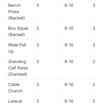
Bench 
3
8-10
3
Press 
(Barbell)
Box Squat 
3
8-10
3
(Barbell)
Wide Pull 
3
8-10
3
Up
Standing 
3
8-10
2
Calf Raise 
(Dumbell)
Cable 
3
8-10
2
Crunch
Lateral 
3
8-10
2