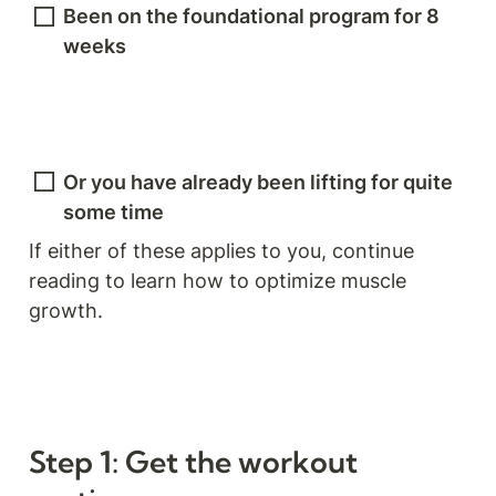
Been on the foundational program for 8 
weeks
Or you have already been lifting for quite 
some time
If either of these applies to you, continue 
reading to learn how to optimize muscle 
growth.
Step 1: Get the workout 