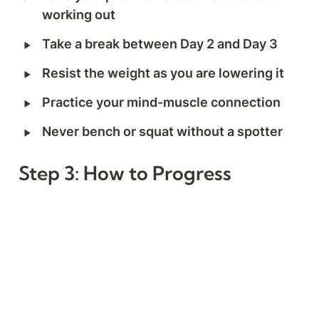
working out
‣
Take a break between Day 2 and Day 3
‣
Resist the weight as you are lowering it
‣
Practice your mind-muscle connection
‣
Never bench or squat without a spotter
Step 3: How to Progress