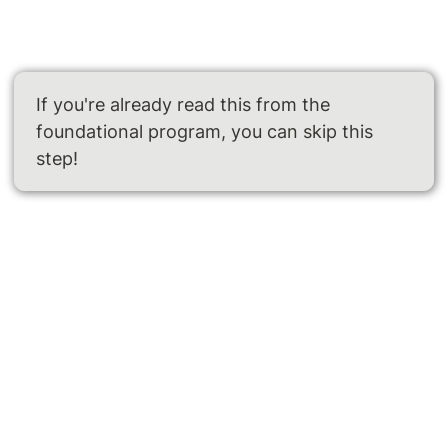
If you're already read this from the 
foundational program, you can skip this 
step!