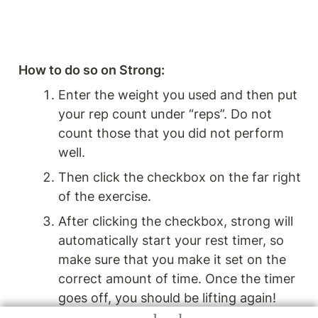
How to do so on Strong: 
Enter the weight you used and then put 
your rep count under “reps”. Do not 
count those that you did not perform 
well.
Then click the checkbox on the far right 
of the exercise. 
After clicking the checkbox, strong will 
automatically start your rest timer, so 
make sure that you make it set on the 
correct amount of time. Once the timer 
goes off, you should be lifting again!