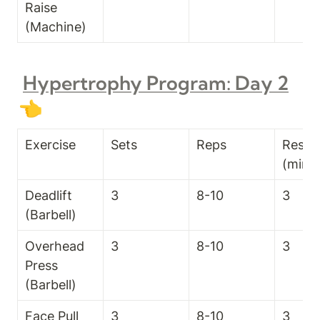
Raise 
(Machine)
Hypertrophy Program: Day 2
👈
Exercise
Sets
Reps
Rest T
(min)
Deadlift 
3
8-10
3
(Barbell)
Overhead 
3
8-10
3
Press 
(Barbell)
Face Pull 
3
8-10
3