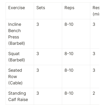
Exercise
Sets
Reps
Rest T
(min)
Incline 
3
8-10
3
Bench 
Press 
(Barbell)
Squat 
3
8-10
3
(Barbell)
Seated 
3
8-10
3
Row 
(Cable)
Standing 
3
8-10
2
Calf Raise