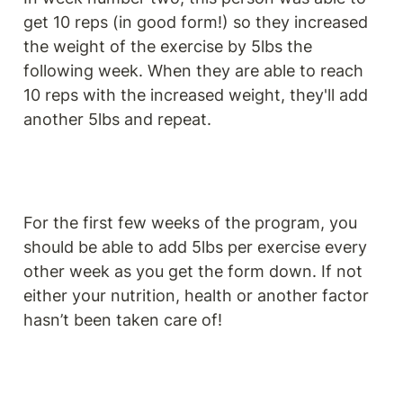
get 10 reps (in good form!) so they increased 
the weight of the exercise by 5lbs the 
following week. When they are able to reach 
10 reps with the increased weight, they'll add 
another 5lbs and repeat.
For the first few weeks of the program, you 
should be able to add 5lbs per exercise every 
other week as you get the form down. If not 
either your nutrition, health or another factor 
hasn’t been taken care of!