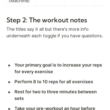
(Machine)
Step 2: The workout notes
The titles say it all but there's more info 
underneath each toggle if you have questions.
‣
Your primary goal is to increase your reps 
for every exercise
‣
Perform 8 to 10 reps for all exercises
‣
Rest for two to three minutes between 
sets
‣
Take your pre-workout an hour before 