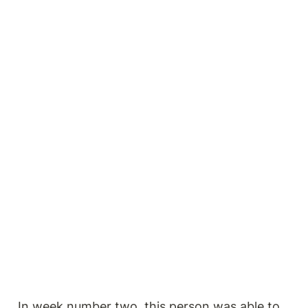
In week number two, this person was able to 