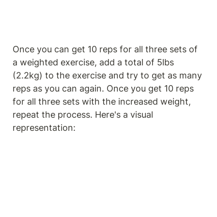
Once you can get 10 reps for all three sets of 
a weighted exercise, add a total of 5lbs 
(2.2kg) to the exercise and try to get as many 
reps as you can again. Once you get 10 reps 
for all three sets with the increased weight, 
repeat the process. Here's a visual 
representation: