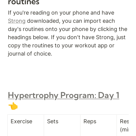
routines
If you're reading on your phone and have 
Strong
 downloaded, you can import each 
day's routines onto your phone by clicking the 
headings below. If you don't have Strong, just 
copy the routines to your workout app or 
journal of choice.
Hypertrophy Program: Day 1
👈
Exercise
Sets
Reps
Rest T
(min)