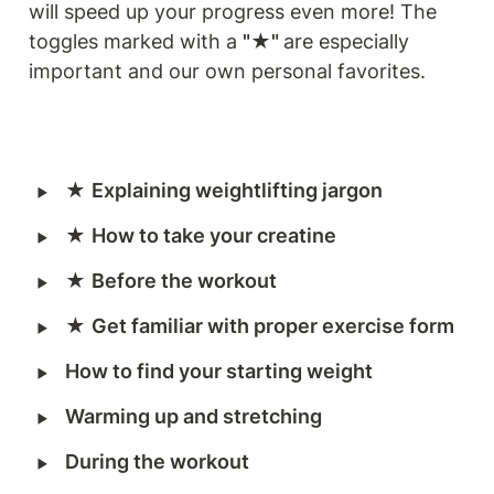
will speed up your progress even more! The 
toggles marked with a 
"★" 
are especially 
important and our own personal favorites.
‣
★ 
Explaining weightlifting jargon
‣
★ 
How to take your creatine
‣
★ 
Before the workout
‣
★ 
Get familiar with proper exercise form
‣
How to find your starting weight
‣
Warming up and stretching
‣
During the workout