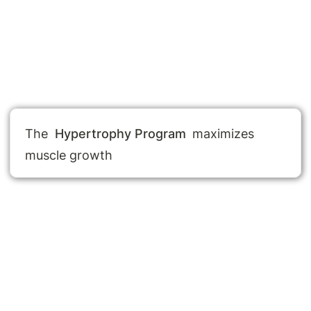
The 
Hypertrophy Program
 maximizes 
muscle growth