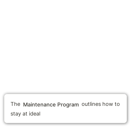
The 
 outlines how to 
Maintenance Program
stay at ideal