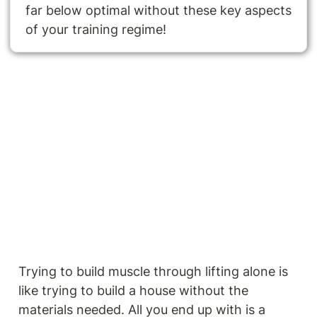
far below optimal without these key aspects 
of your training regime!
Trying to build muscle through lifting alone is 
like trying to build a house without the 
materials needed. All you end up with is a 