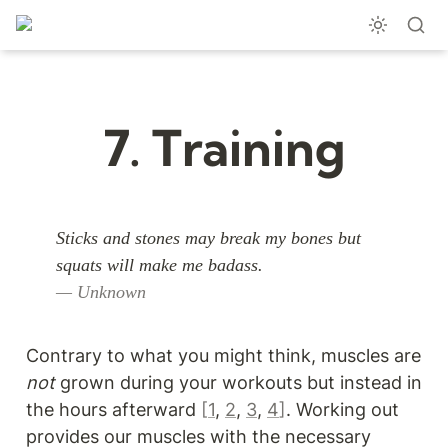
7. Training
Sticks and stones may break my bones but 
— Unknown
Contrary to what you might think, muscles are 
not
 grown during your workouts but instead in 
the hours afterward 
[
1
, 
2
, 
3
, 
4
]
. Working out 
provides our muscles with the necessary 