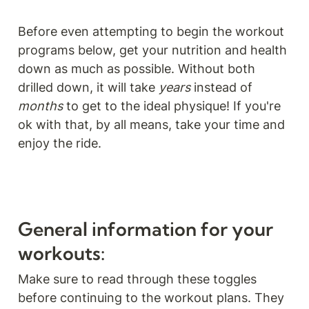
Before even attempting to begin the workout 
programs below, get your nutrition and health 
down as much as possible. Without both 
drilled down, it will take 
years
 instead of 
months 
to get to the ideal physique! If you're 
ok with that, by all means, take your time and 
enjoy the ride.
General information for your 
workouts:
Make sure to read through these toggles 
before continuing to the workout plans. They 