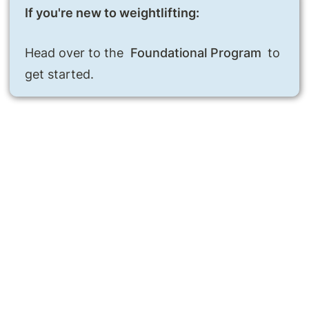
Head over to the 
Foundational Program
 to 
get started.