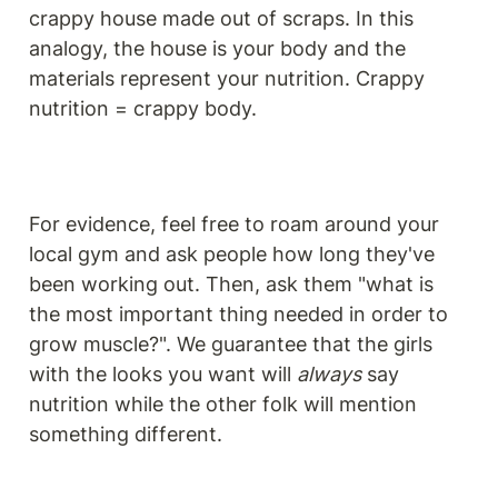
crappy house made out of scraps. In this 
analogy, the house is your body and the 
materials represent your nutrition. Crappy 
nutrition = crappy body. 
For evidence, feel free to roam around your 
local gym and ask people how long they've 
been working out. Then, ask them "what is 
the most important thing needed in order to 
grow muscle?". We guarantee that the girls 
with the looks you want will 
always
 say 
nutrition while the other folk will mention 
something different.