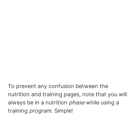
To prevent any confusion between the 
nutrition and training pages, note that you will 
always be in a nutrition 
phase
 while using a 
training 
program
. Simple!