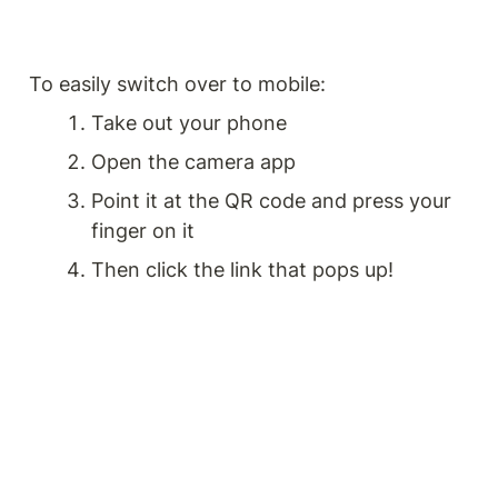
To easily switch over to mobile:
Take out your phone
Open the camera app
Point it at the QR code and press your 
finger on it
Then click the link that pops up!