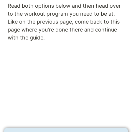
Read both options below and then head over 
to the workout program you need to be at. 
Like on the previous page, come back to this 
page where you're done there and continue 
with the guide.