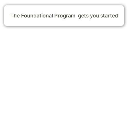
The
Foundational Program
 gets you started