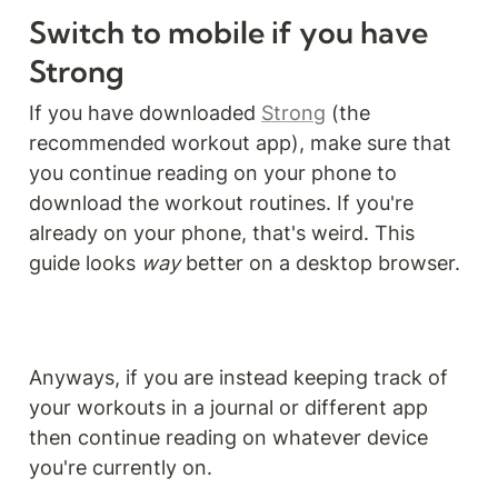
Switch to mobile if you have 
Strong
If you have downloaded 
Strong
 (the 
recommended workout app), make sure that 
you continue reading on your phone to 
download the workout routines. If you're 
already on your phone, that's weird. This 
guide looks 
way
 better on a desktop browser. 
Anyways, if you are instead keeping track of 
your workouts in a journal or different app 
then continue reading on whatever device 
you're currently on.