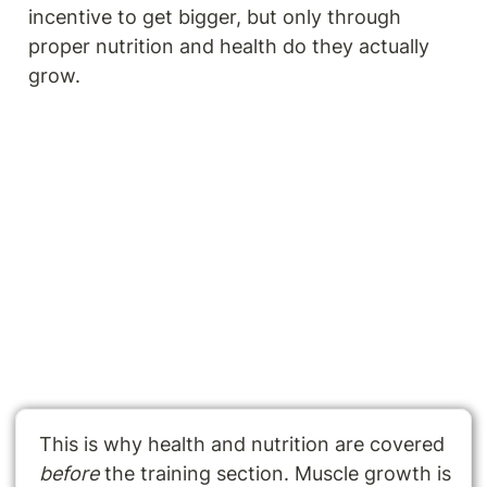
incentive to get bigger, but only through 
proper nutrition and health do they actually 
grow.
This is why health and nutrition are covered 
before 
the training section. Muscle growth is 