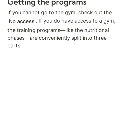
Getting the programs
If you cannot go to the gym, check out the
. If you do have access to a gym, 
No access
the training programs—like the nutritional 
phases—are conveniently split into three 
parts: