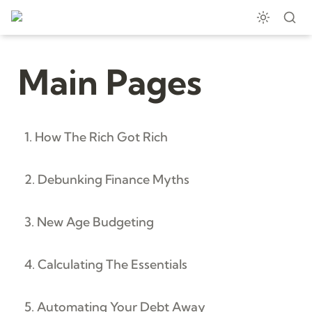
Main Pages
1. How The Rich Got Rich
2. Debunking Finance Myths
3. New Age Budgeting
4. Calculating The Essentials
5. Automating Your Debt Away