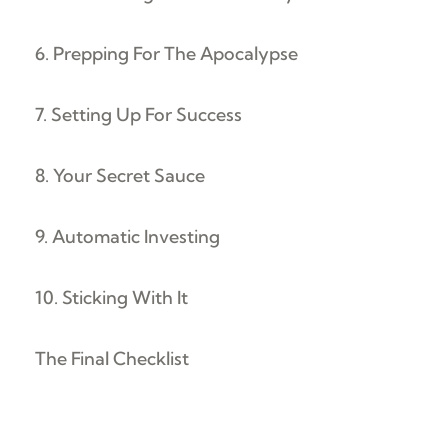
6. Prepping For The Apocalypse
7. Setting Up For Success
8. Your Secret Sauce
9. Automatic Investing
10. Sticking With It
The Final Checklist