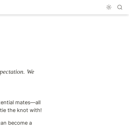
pectation. We 
tential mates—all 
ie the knot with!
 can become a 