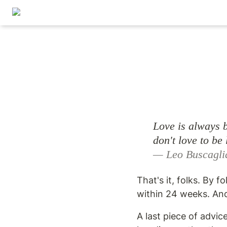
Love is always b
— Leo Buscagli
That's it, folks. By f
within 24 weeks. And
A last piece of advic