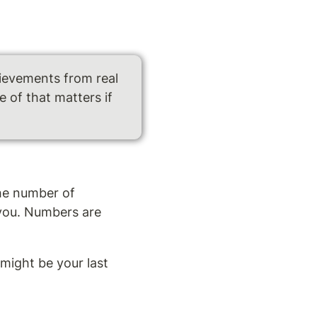
ievements from real 
of that matters if 
he number of 
you. Numbers are 
ight be your last 