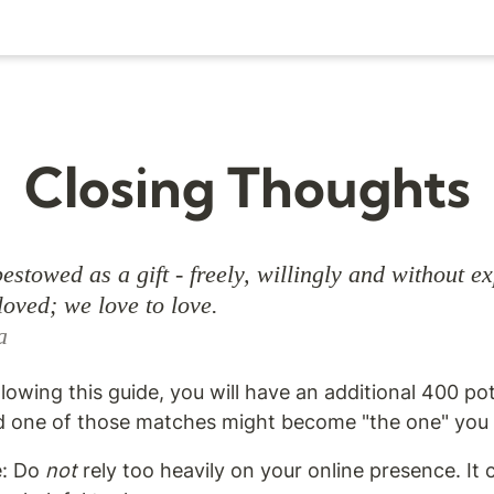
Closing Thoughts
estowed as a gift - freely, willingly and without ex
a
ollowing this guide, you will have an additional 400 po
 one of those matches might become "the one" you t
e: Do 
not
 rely too heavily on your online presence. It