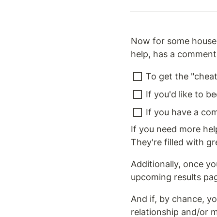
Now for some house c
help, has a comment,
To get the "cheat 
If you'd like to b
If you have a co
If you need more help
They're filled with 
Additionally, once y
upcoming results pa
And if, by chance, y
relationship and/or m