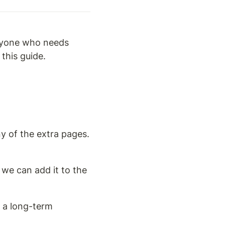
nyone who needs 
this guide.
y of the extra pages. 
 we can add it to the 
 a long-term 