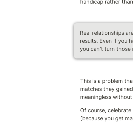
handicap rather than 
Real relationships ar
results. Even if you 
you can't turn those 
This is a problem th
matches they gained 
meaningless without 
Of course, celebrate
(because you get marr