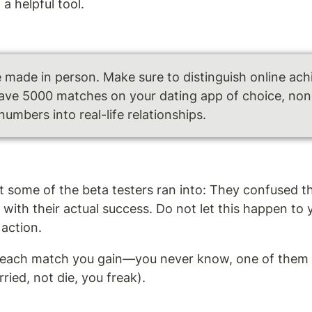
a helpful tool.
e made in person. Make sure to distinguish online ach
have 5000 matches on your dating app of choice, none 
numbers into real-life relationships.
at some of the beta testers ran into: They confused t
with their actual success. Do not let this happen to 
action. 
 each match you gain—you never know, one of them m
ied, not die, you freak).