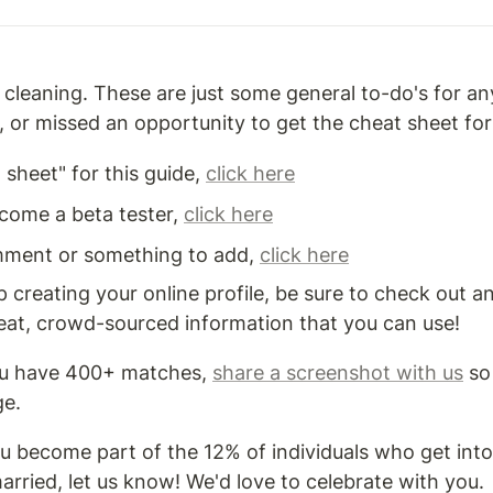
leaning. These are just some general to-do's for a
 or missed an opportunity to get the cheat sheet for 
sheet" for this guide, 
click here
ecome a beta tester, 
click here
mment or something to add, 
click here
 creating your online profile, be sure to check out an
great, crowd-sourced information that you can use!
ou have 400+ matches, 
share a screenshot with us
 so
ge.
ou become part of the 12% of individuals who get into
arried, let us know! We'd love to celebrate with you.