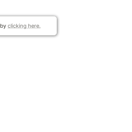
 by 
clicking here.