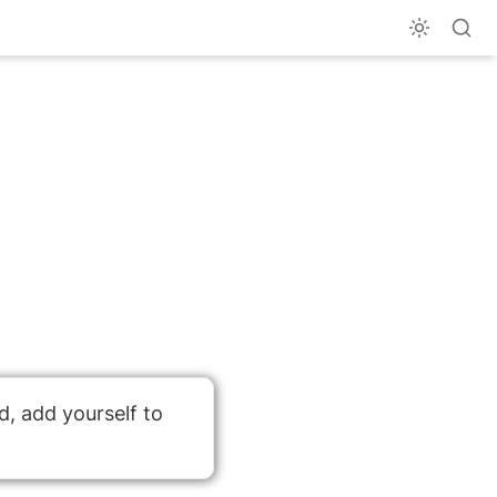
To get notified when guides are updated, add yourself to 