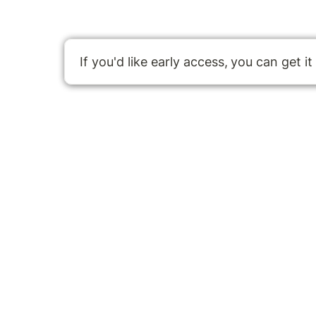
If you'd like early access,
you can get it