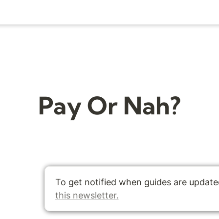
Pay Or Nah?
this newsletter.