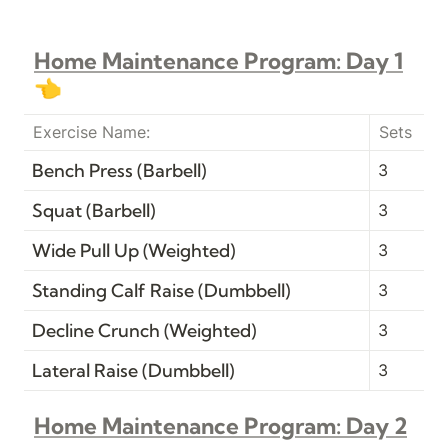
Home Maintenance Program: Day 1
👈
Exercise Name:
Sets
Bench Press (Barbell)
3
Squat (Barbell)
3
Wide Pull Up (Weighted)
3
Standing Calf Raise (Dumbbell)
3
Decline Crunch (Weighted)
3
Lateral Raise (Dumbbell)
3
Home Maintenance Program: Day 2