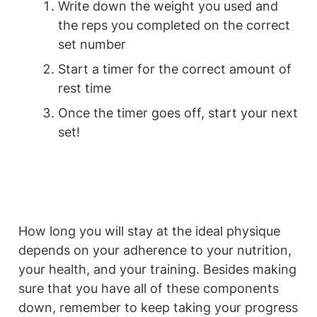
Write down the weight you used and 
the reps you completed on the correct 
set number
Start a timer for the correct amount of 
rest time
Once the timer goes off, start your next 
set!
How long you will stay at the ideal physique 
depends on your adherence to your nutrition, 
your health, and your training. Besides making 
sure that you have all of these components 
down, remember to keep taking your progress 