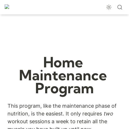
Home 
Maintenance 
Program
This program, like the maintenance phase of 
nutrition, is the easiest. It only requires 
two
workout sessions a week to retain all the 