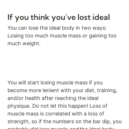
If you think you've lost ideal
You can lose the ideal body in two ways: 
Losing too much muscle mass or gaining too 
much weight.
You will start losing muscle mass if you 
become more lenient with your diet, training, 
and/or health after reaching the ideal 
physique. Do not let this happen! Loss of 
muscle mass is correlated with a loss of 
strength, so if the numbers on the bar dip, you 