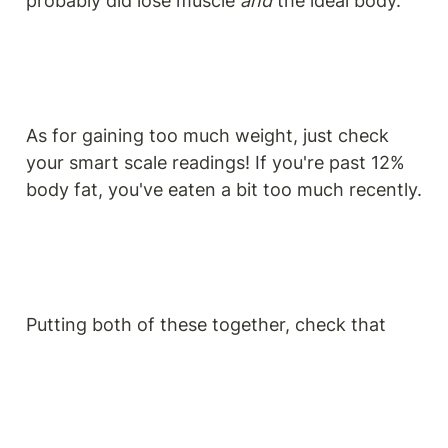
probably did lose muscle 
and
 the ideal body.
As for gaining too much weight, just check 
your smart scale readings! If you're past 12% 
body fat, you've eaten a bit too much recently.
Putting both of these together, check that 
your BMI score is still 21 and your body fat 
percentage (BFP) is still at or under 12%. As a 
reminder, you can locate your BFP score on 
your smart scale app!