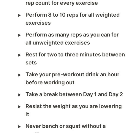
rep count for every exercise
‣
Perform 8 to 10 reps for all weighted 
exercises
‣
Perform as many reps as you can for 
all unweighted exercises 
‣
Rest for two to three minutes between 
sets
‣
Take your pre-workout drink
an hour 
before working out
‣
Take a break between Day 1 and Day 2
‣
Resist the weight as you are lowering 
it
‣
Never bench or squat without a 