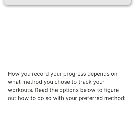
How you record your progress depends on 
what method you chose to track your 
workouts. Read the options below to figure 
out how to do so with your preferred method: