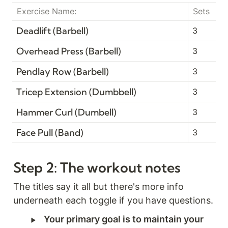
Exercise Name:
Sets
Deadlift (Barbell)
3
Overhead Press (Barbell)
3
Pendlay Row (Barbell)
3
Tricep Extension (Dumbbell)
3
Hammer Curl (Dumbell)
3
Face Pull (Band)
3
Step 2: The workout notes
The titles say it all but there's more info 
‣
Your primary goal is to maintain your 