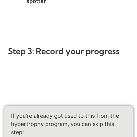
spotter 
Step 3: Record your progress
If you're already got used to this from the 
hypertrophy program, you can skip this 
step!