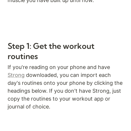
muscle you have built up until now.
Step 1: Get the workout 
routines
If you're reading on your phone and have 
Strong
 downloaded, you can import each 
day's routines onto your phone by clicking the 
headings below. If you don't have Strong, just 
copy the routines to your workout app or 
journal of choice.