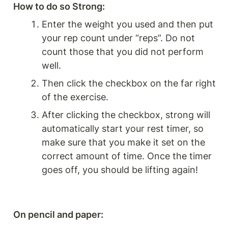
How to do so Strong: 
Enter the weight you used and then put 
your rep count under “reps”. Do not 
count those that you did not perform 
well.
Then click the checkbox on the far right 
of the exercise.
After clicking the checkbox, strong will 
automatically start your rest timer, so 
make sure that you make it set on the 
correct amount of time. Once the timer 
goes off, you should be lifting again!
On pencil and paper: