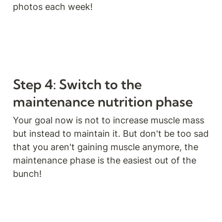
photos each week!
Step 4: Switch to the 
maintenance nutrition phase
Your goal now is not to increase muscle mass 
but instead to maintain it. But don't be too sad 
that you aren't gaining muscle anymore, the 
maintenance phase is the easiest out of the 
bunch!