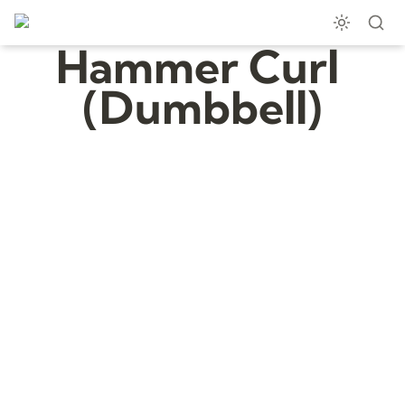
Hammer Curl 
(Dumbbell)