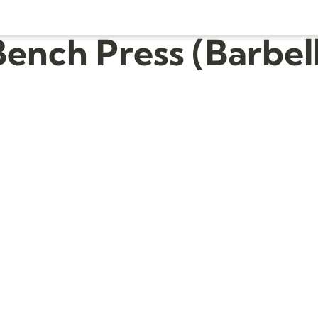
Bench Press (Barbell