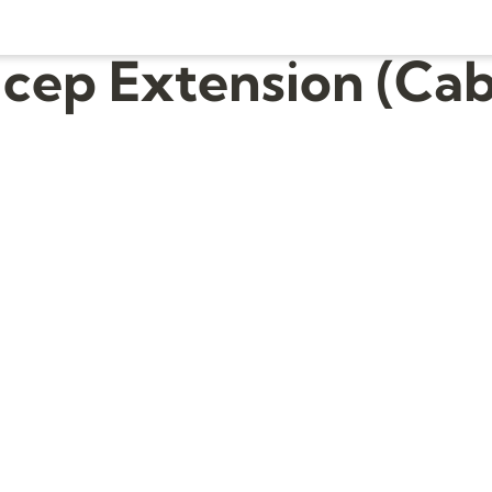
icep Extension (Cab