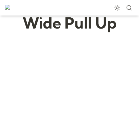
Wide Pull Up