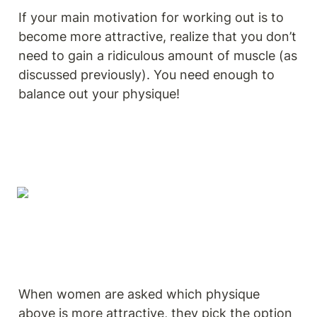
If your main motivation for working out is to 
become more attractive, realize that you don’t 
need to gain a ridiculous amount of muscle (as 
discussed previously). You need enough to 
balance out your physique!
When women are asked which physique 
above is more attractive, they pick the option 