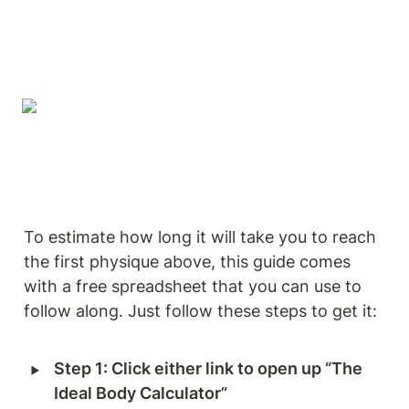
To estimate how long it will take you to reach 
the first physique above, this guide comes 
with a free spreadsheet that you can use to 
follow along. Just follow these steps to get it: 
‣
Step 1: Click either link to open up “The 
Ideal Body Calculator”