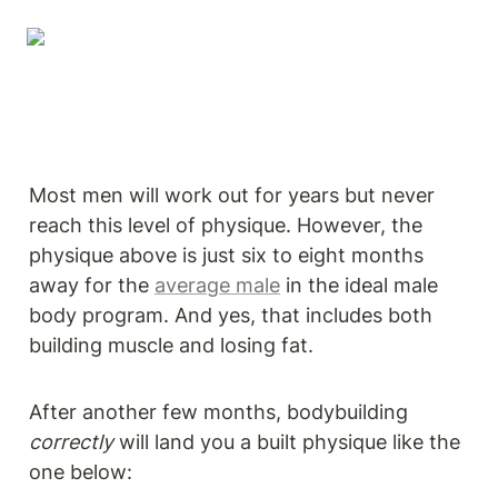
Most men will work out for years but never 
reach this level of physique. However, the 
physique above is just six to eight months 
away for the 
average male
 in the ideal male 
body program. And yes, that includes both 
building muscle and losing fat.
After another few months, bodybuilding 
correctly
 will land you a built physique like the 
one below: