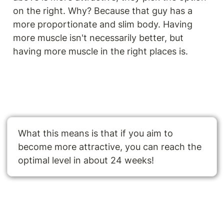
on the right. Why? Because that guy has a 
more proportionate and slim body. Having 
more muscle isn't necessarily better, but 
having more muscle in the right places is.
What this means is that if you aim to 
become more attractive, you can reach the 
optimal level in about 24 weeks!