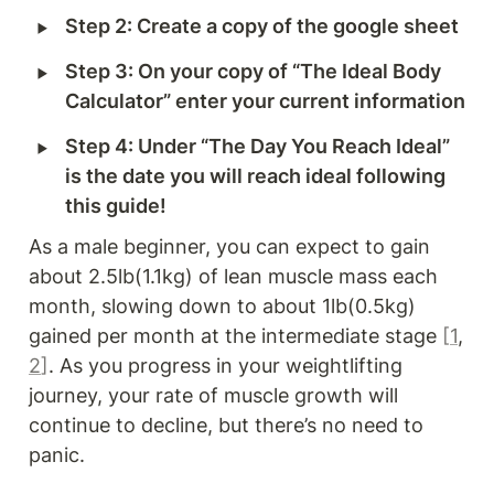
‣
Step 2: Create a copy of the google sheet
‣
Step 3: On your copy of “The Ideal Body 
Calculator” enter your current information
‣
Step 4: Under “The Day You Reach Ideal” 
is the date you will reach ideal following 
this guide!
As a male beginner, you can expect to gain 
about 2.5lb(1.1kg) of lean muscle mass each 
month, slowing down to about 1lb(0.5kg) 
gained per month at the intermediate stage 
[
1
, 
2
]
. As you progress in your weightlifting 
journey, your rate of muscle growth will 
continue to decline, but there’s no need to 
panic.