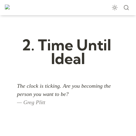
2. Time Until 
Ideal
The clock is ticking. Are you becoming the 
— Greg Plitt