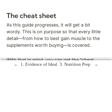
The cheat sheet
As this guide progresses, it will get a bit 
wordy. This is on purpose so that every little 
detail—from how to best gain muscle to the 
supplements worth buying—is covered.
With that in mind, you can get the "cheat 
1. Evidence of Ideal
3. Nutrition Prep
sheet" for this guide (and all other guides) by 
signing up for the newsletter below: