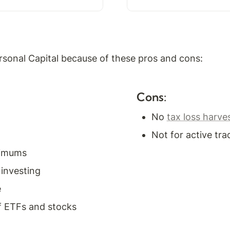
sonal Capital because of these pros and cons:
Cons:
No 
tax loss harve
Not for active tra
nimums
 investing
e
f ETFs and stocks