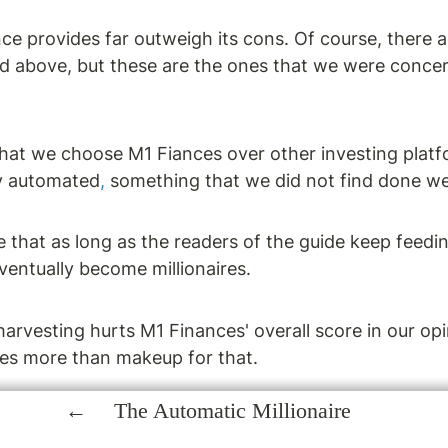
ce provides far outweigh its cons. Of course, there a
ed above, but these are the ones that we were concer
hat we choose M1 Fiances over other investing platfo
y automated
,
 something that we did not find done we
 that as long as the readers of the guide keep feedi
entually become millionaires.
harvesting hurts M1 Finances' overall score in our opin
ies more than makeup for that.
The Automatic Millionaire
of M1 Finance, check out these reviews: