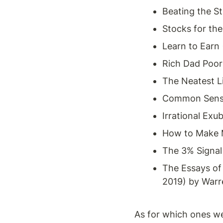
Beating the St
Stocks for th
Learn to Earn 
Rich Dad Poor
The Neatest Li
Common Sense
Irrational Exu
How to Make Mo
The 3% Signal
The Essays of 
2019) by War
As for which ones w