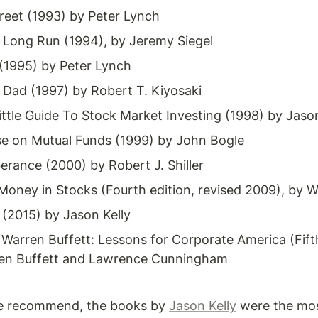
reet (1993) by Peter Lynch
e Long Run (1994), by Jeremy Siegel
(1995) by Peter Lynch 
 Dad (1997) by Robert T. Kiyosaki
ttle Guide To Stock Market Investing (1998) by Jason
 on Mutual Funds (1999) by John Bogle
berance (2000) by Robert J. Shiller
ney in Stocks (Fourth edition, revised 2009), by Wil
 (2015) by Jason Kelly
Warren Buffett: Lessons for Corporate America (Fifth 
ren Buffett and Lawrence Cunningham
e recommend, the books by 
Jason Kelly
 were the mos