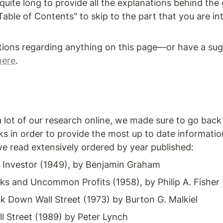
quite long to provide all the explanations behind the 
able of Contents" to skip to the part that you are int
tions regarding anything on this page—or have a sug
here
.
lot of our research online, we made sure to go back t
s in order to provide the most up to date informatio
we read extensively ordered by year published:
t Investor (1949), by Benjamin Graham
 and Uncommon Profits (1958), by Philip A. Fisher
 Down Wall Street (1973) by Burton G. Malkiel
l Street (1989) by Peter Lynch