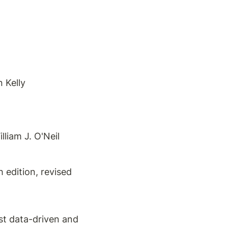
 Kelly
liam J. O'Neil
edition, revised 
t data-driven and 