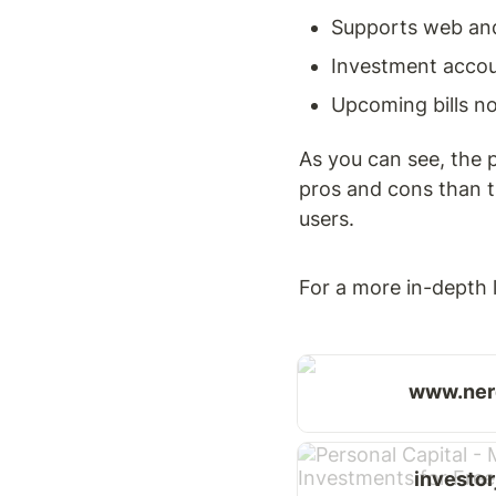
Supports web an
Investment accou
Upcoming bills not
As you can see, the p
pros and cons than t
users.
For a more in-depth l
www.ner
investo