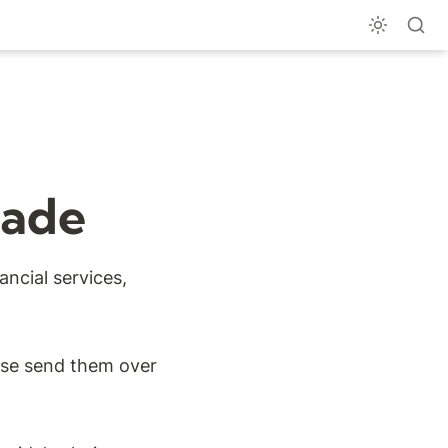
Made
ncial services, 
ase send them over 