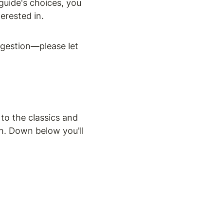
guide's choices, you 
erested in.
gestion—please let 
o the classics and 
n. Down below you'll 