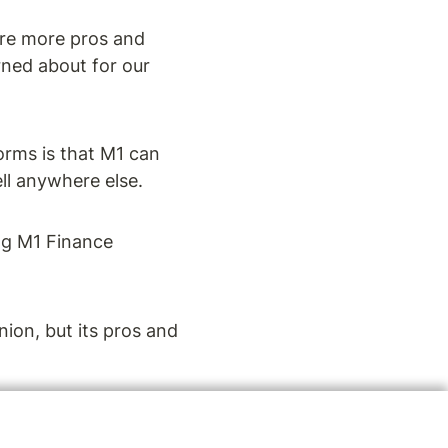
re more pros and 
ned about for our 
rms is that M1 can 
ll anywhere else.
ng M1 Finance 
ion, but its pros and 