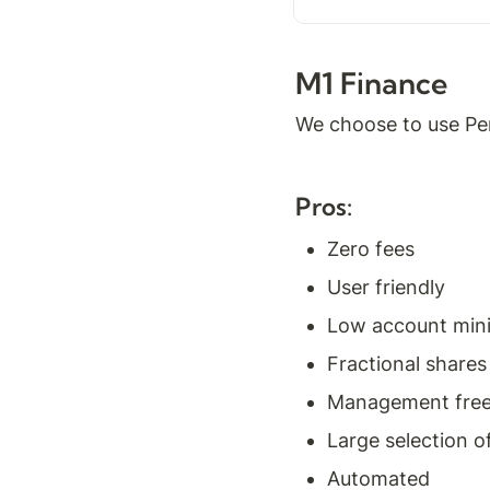
M1 Finance
We choose to use Per
Pros:
Zero fees
User friendly
Low account mi
Fractional shares
Management fre
Large selection o
Automated