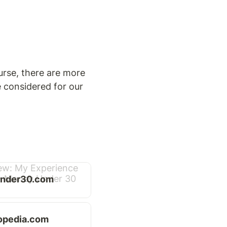
rse, there are more 
 considered for our 
nder30.com
opedia.com