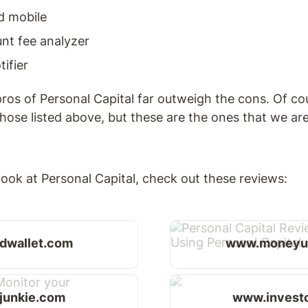
d mobile
nt fee analyzer
ifier
ros of Personal Capital far outweigh the cons. Of cou
hose listed above, but these are the ones that we are
ook at Personal Capital, check out these reviews: 
dwallet.com
www.moneyu
rjunkie.com
www.invest