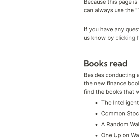
Because this page is 
can always use the "T
If you have any ques
us know by 
clicking 
Books read
Besides conducting a 
the new finance book
find the books that 
The Intelligen
Common Stocks
A Random Walk
One Up on Wal