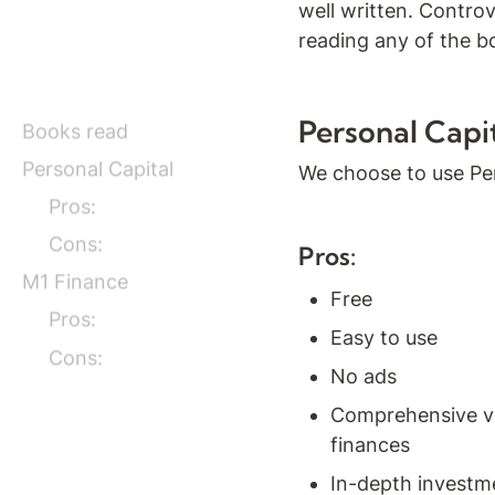
well written. Controv
reading any of the b
Personal Capi
Books read
Personal Capital
We choose to use Per
Pros:
Cons:
Pros:
M1 Finance
Free
Pros:
Easy to use
Cons:
No ads
Comprehensive vie
finances
In-depth investm