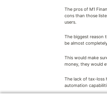
The pros of M1 Finan
cons than those list
users.
The biggest reason t
be almost completel
This would make sure
money, they would ev
The lack of tax-loss 
automation capabilit
For a more in-depth 