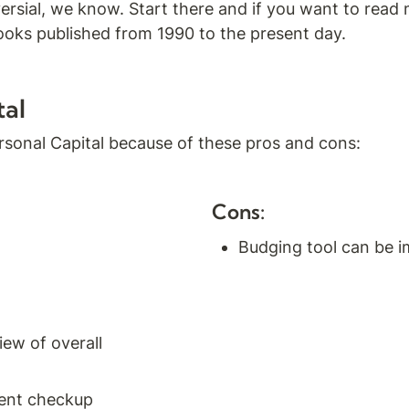
ersial, we know. Start there and if you want to read 
ooks published from 1990 to the present day.
tal
sonal Capital because of these pros and cons:
Cons:
Budging tool can be 
w of overall 
ent checkup