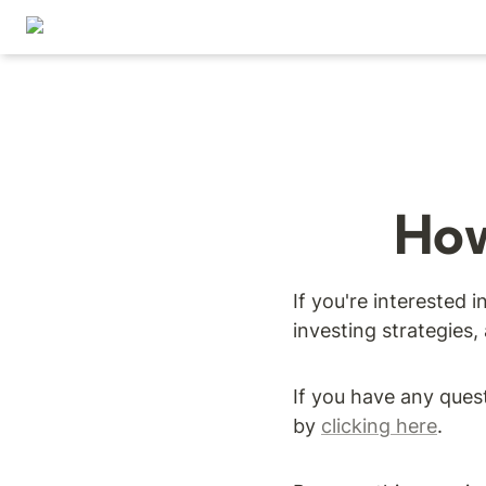
How
If you're interested 
investing strategies,
If you have any ques
by 
clicking here
.