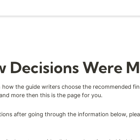
 Decisions Were 
in how the guide writers choose the recommended fina
 and more then this is the page for you.
tions after going through the information below, ple