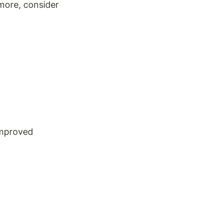
more, consider 
improved